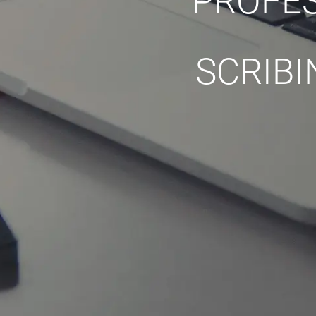
PROFES
SCRIBI