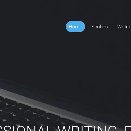
Home
Scribes
Writer