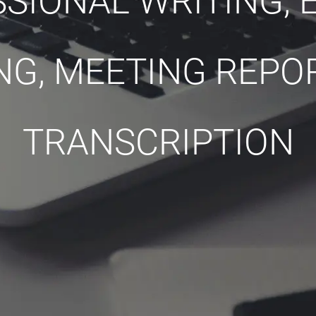
SIONAL WRITING, E
NG, MEETING REPO
TRANSCRIPTION