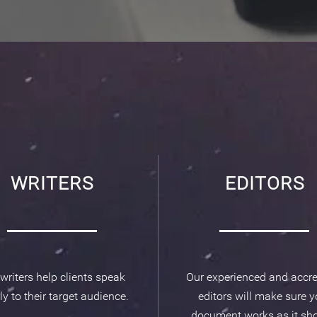
WRITERS
EDITORS
writers help clients speak
Our experienced and accre
ly to their target audience.
editors will make sure y
document works as it sho