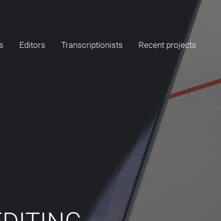
s
Editors
Transcriptionists
Recent projects