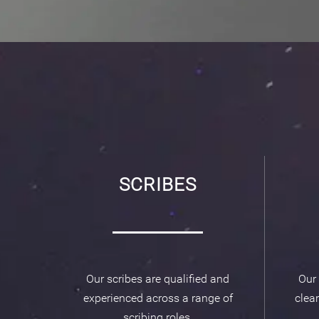
SCRIBES
Our scribes are qualified and
Our 
experienced across a range of
clear
scribing roles.