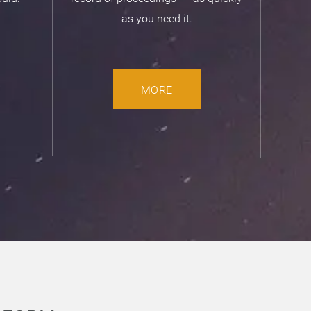
as you need it.
MORE