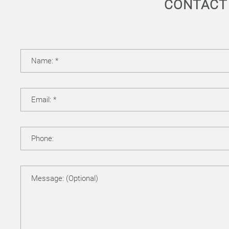
CONTACT