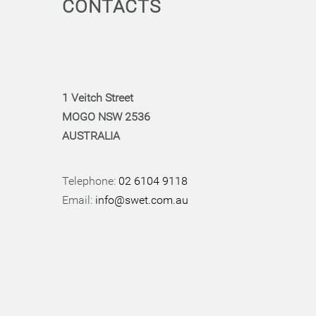
CONTACTS
1 Veitch Street
MOGO NSW 2536
AUSTRALIA
Telephone:
02 6104 9118
Email:
info@swet.com.au