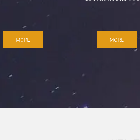
MORE
MORE