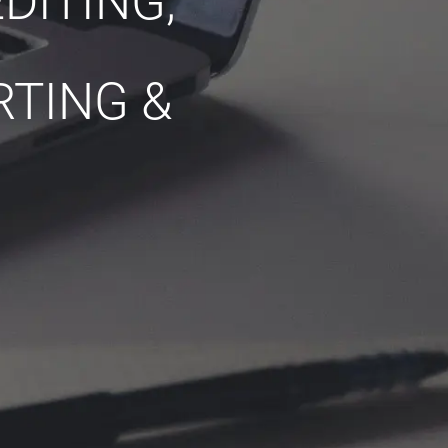
DITING,
RTING &