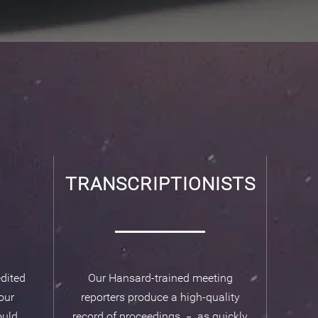
TRANSCRIPTIONISTS
dited
Our Hansard-trained meeting
our
reporters produce a high-quality
uld.
record of proceedings
as quickly
–